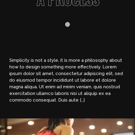
Simplicity is not a style, it is more a philosophy about
how to design something more effectively. Lorem
ipsum dolor sit amet, consectetur adipiscing elit, sed
do eiusmod tempor incididunt ut labore et dolore
magna aliqua. Ut enim ad minim veniam, quis nostrud
exercitation ullamco laboris nisi ut aliquip ex ea
commodo consequat. Duis aute […]