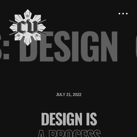
S: DESIG
JULY 21, 2022
DESIGN IS
A PROCESS