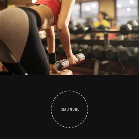
READ MORE