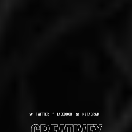
BOOK
INSTAGRAM
TWITTER
FACEBOOK
INSTAGRAM
TWITTER
FACE
CREATIVEX