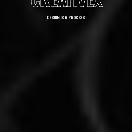
DESIGN IS A PROCESS