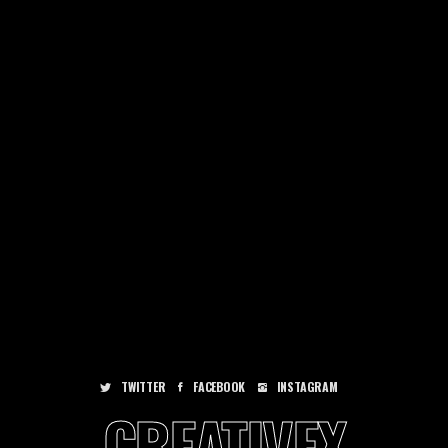
TWITTER
FACEBOOK
INSTAGRAM
CREATIVEX