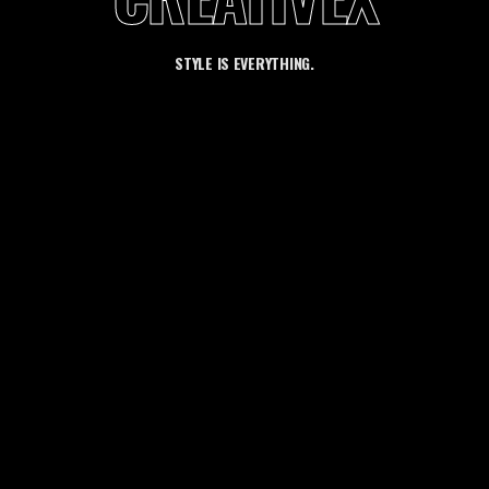
STYLE IS EVERYTHING.