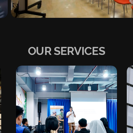
OUR SERVICES