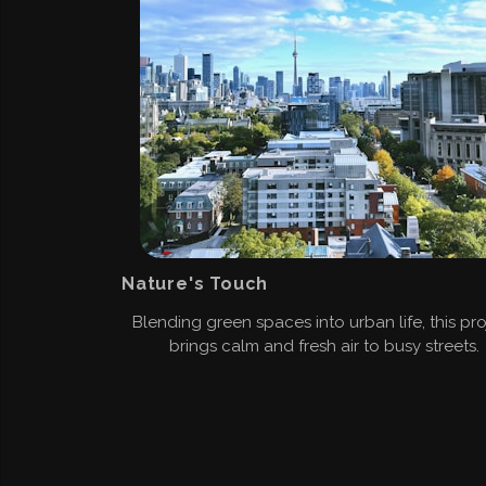
Nature's Touch
Blending green spaces into urban life, this pro
brings calm and fresh air to busy streets.