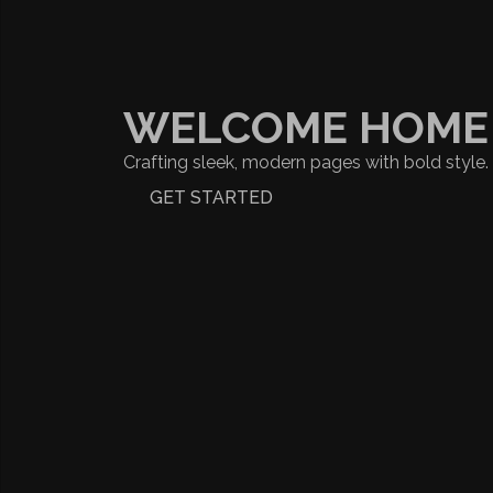
WELCOME HOME
Crafting sleek, modern pages with bold style.
GET STARTED