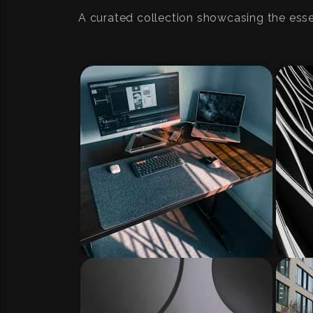
A curated collection showcasing the ess