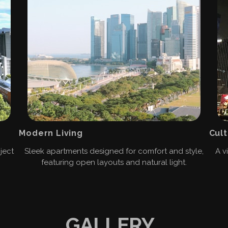
Modern Living
Cult
ject
Sleek apartments designed for comfort and style,
A v
featuring open layouts and natural light.
GALLERY