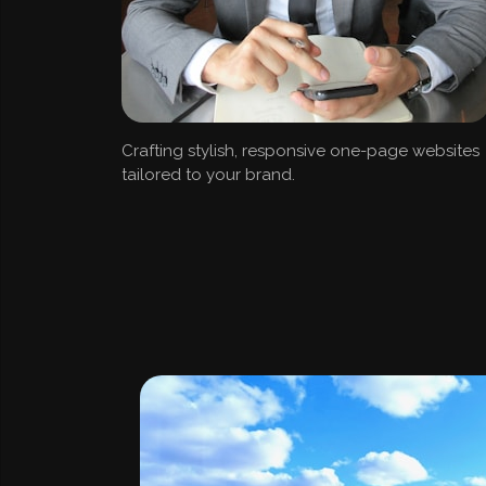
Crafting stylish, responsive one-page websites
tailored to your brand.