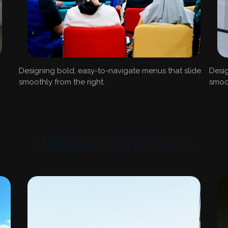
Designing bold, easy-to-navigate menus that slide
Desig
smoothly from the right.
smoot
URBAN RENEWAL