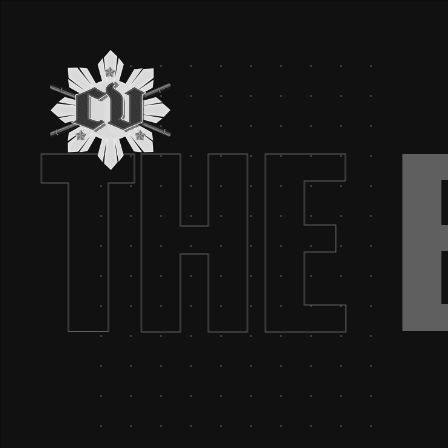
G.
THE