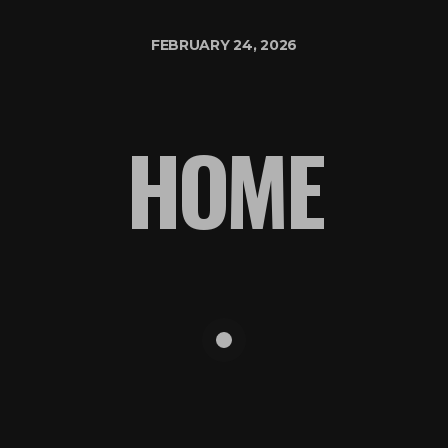
FEBRUARY 24, 2026
HOME