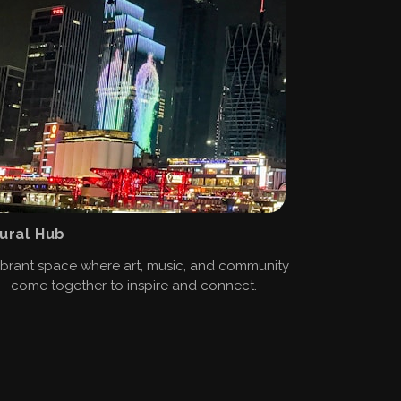
ural Hub
ibrant space where art, music, and community
come together to inspire and connect.