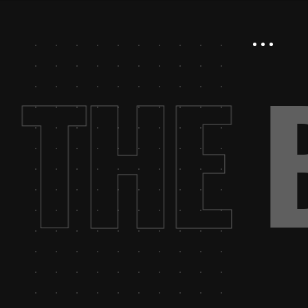
.
THE