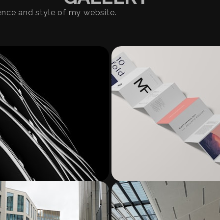
ence and style of my website.