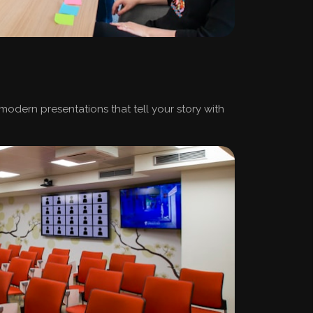
 modern presentations that tell your story with