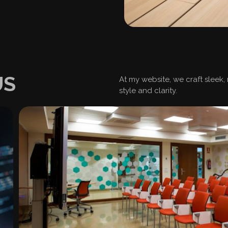
US
At my website, we craft sleek,
style and clarity.