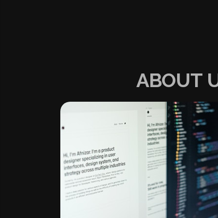
ABOUT 