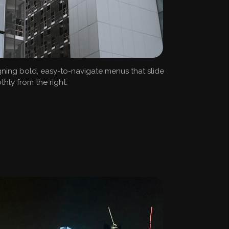
ning bold, easy-to-navigate menus that slide
hly from the right.