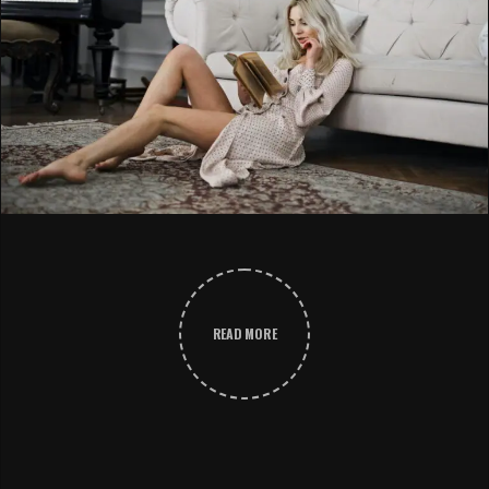
READ MORE