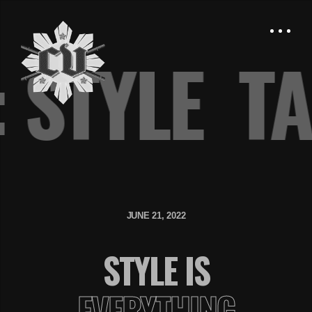
: STYLE
T
JUNE 21, 2022
STYLE IS
EVERYTHING