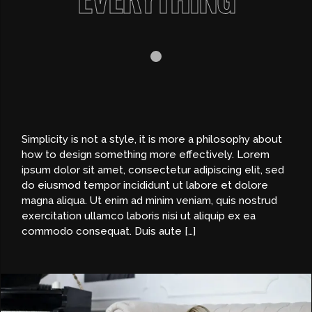
Simplicity is not a style, it is more a philosophy about
how to design something more effectively. Lorem
ipsum dolor sit amet, consectetur adipiscing elit, sed
do eiusmod tempor incididunt ut labore et dolore
magna aliqua. Ut enim ad minim veniam, quis nostrud
exercitation ullamco laboris nisi ut aliquip ex ea
commodo consequat. Duis aute […]